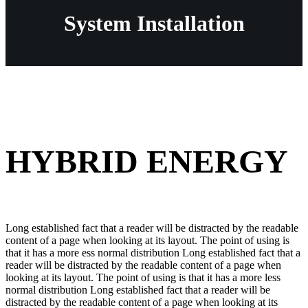
System Installation
HYBRID ENERGY
Long established fact that a reader will be distracted by the readable
content of a page when looking at its layout. The point of using is
that it has a more ess normal distribution Long established fact that a
reader will be distracted by the readable content of a page when
looking at its layout. The point of using is that it has a more less
normal distribution Long established fact that a reader will be
distracted by the readable content of a page when looking at its