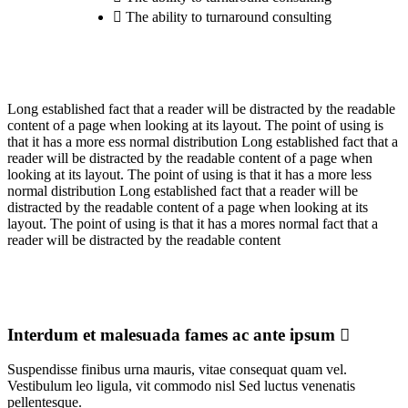
The ability to turnaround consulting
Long established fact that a reader will be distracted by the readable
content of a page when looking at its layout. The point of using is
that it has a more ess normal distribution Long established fact that a
reader will be distracted by the readable content of a page when
looking at its layout. The point of using is that it has a more less
normal distribution Long established fact that a reader will be
distracted by the readable content of a page when looking at its
layout. The point of using is that it has a mores normal fact that a
reader will be distracted by the readable content
Interdum et malesuada fames ac ante ipsum
Suspendisse finibus urna mauris, vitae consequat quam vel.
Vestibulum leo ligula, vit commodo nisl Sed luctus venenatis
pellentesque.