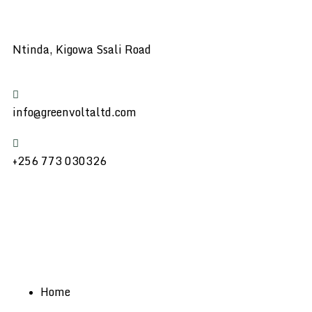
Ntinda, Kigowa Ssali Road
info@greenvoltaltd.com
+256 773 030326
Home