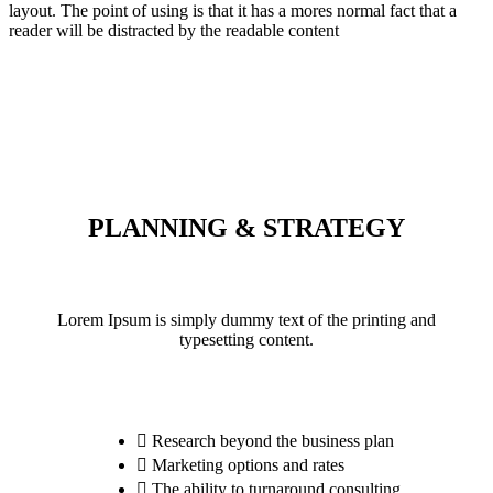
layout. The point of using is that it has a mores normal fact that a
reader will be distracted by the readable content
PLANNING & STRATEGY
Lorem Ipsum is simply dummy text of the printing and
typesetting content.
Research beyond the business plan
Marketing options and rates
The ability to turnaround consulting