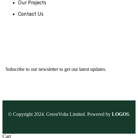
Our Projects
Contact Us
Subscribe to our newsletter to get our latest updates.
© Copyright 2024. GreenVolta Limited. Powered by
LOGOS
.
Cart