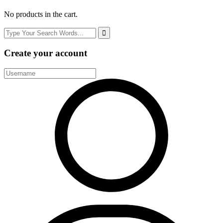
No products in the cart.
Create your account