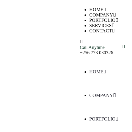
HOME
COMPANY
PORTFOLIO
SERVICES
CONTACT
Call Anytime
+256 773 030326
HOME
COMPANY
PORTFOLIO