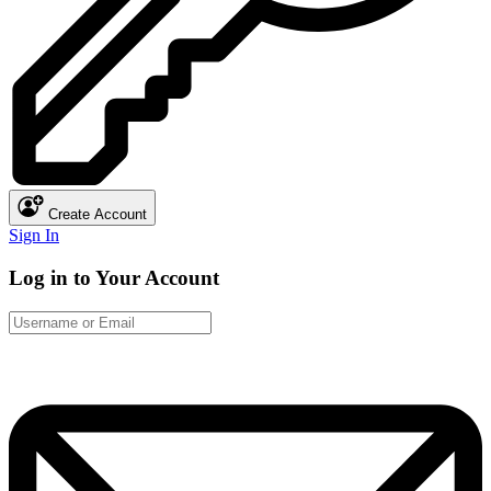
Create Account
Sign In
Log in to Your Account