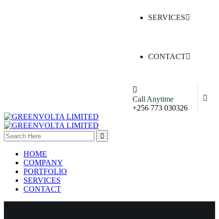
SERVICES
CONTACT
Call Anytime
+256 773 030326
HOME
COMPANY
PORTFOLIO
SERVICES
CONTACT