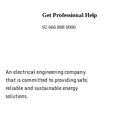
Get Professional Help
92 666 888 0000
An electrical engineering company
that is committed to providing safe,
reliable and sustainable energy
solutions.