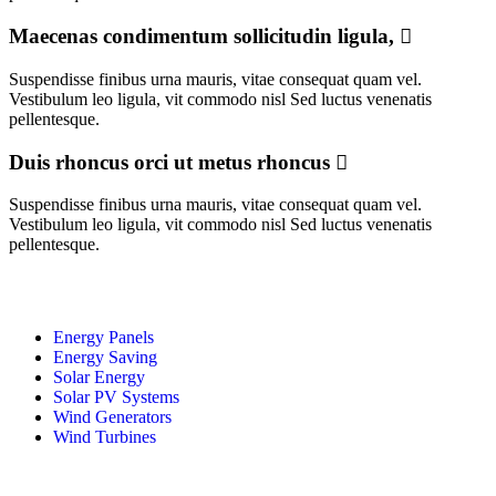
Maecenas condimentum sollicitudin ligula,
Suspendisse finibus urna mauris, vitae consequat quam vel.
Vestibulum leo ligula, vit commodo nisl Sed luctus venenatis
pellentesque.
Duis rhoncus orci ut metus rhoncus
Suspendisse finibus urna mauris, vitae consequat quam vel.
Vestibulum leo ligula, vit commodo nisl Sed luctus venenatis
pellentesque.
Energy Panels
Energy Saving
Solar Energy
Solar PV Systems
Wind Generators
Wind Turbines