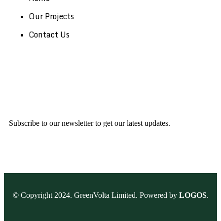
Our Projects
Contact Us
Subscribe to our newsletter to get our latest updates.
© Copyright 2024. GreenVolta Limited. Powered by
LOGOS
.