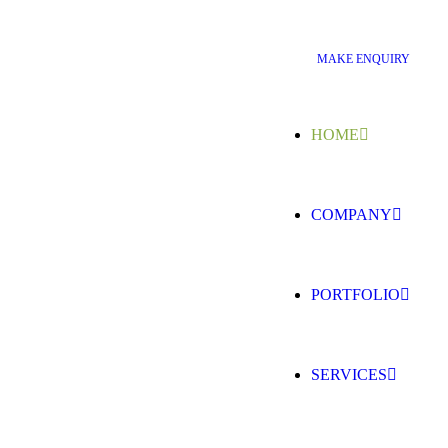
M
A
K
E
E
N
Q
U
I
R
Y
HOME
COMPANY
PORTFOLIO
SERVICES