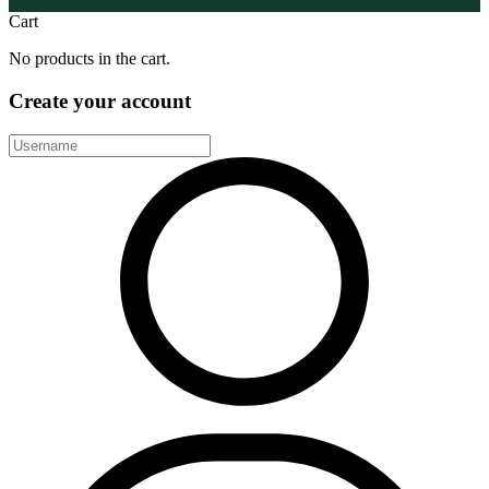
Cart
No products in the cart.
Create your account