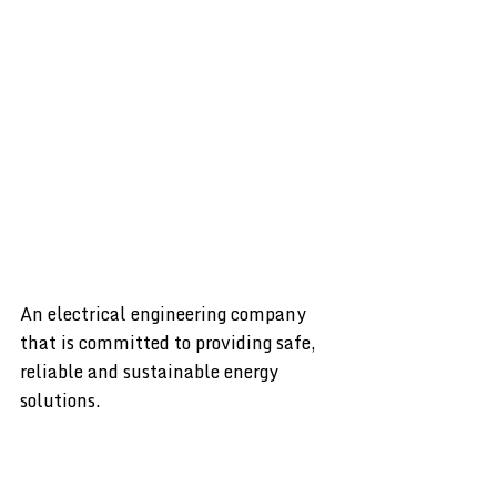
An electrical engineering company
that is committed to providing safe,
reliable and sustainable energy
solutions.