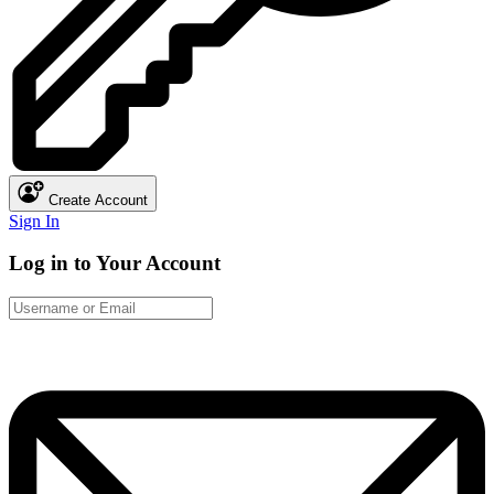
Create Account
Sign In
Log in to Your Account