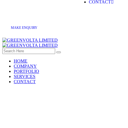
CONTACT
M
A
K
E
E
N
Q
U
I
R
Y
HOME
COMPANY
PORTFOLIO
SERVICES
CONTACT