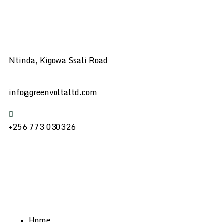
Ntinda, Kigowa Ssali Road
info@greenvoltaltd.com
+256 773 030326
Home