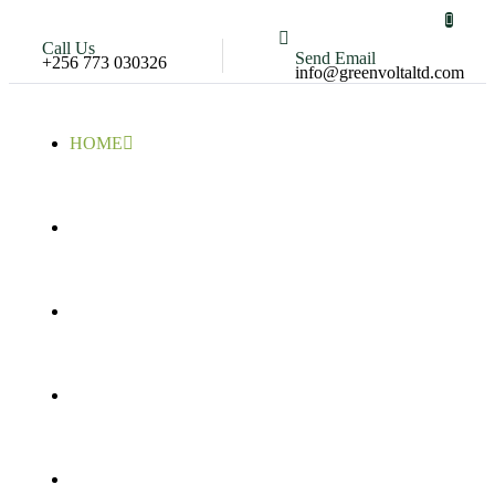
Call Us
Send Email
+256 773 030326
info@greenvoltaltd.com
HOME
COMPANY
PORTFOLIO
SERVICES
CONTACT