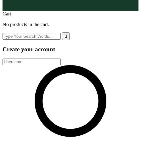
Cart
No products in the cart.
Create your account