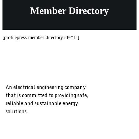
Member Directory
[profilepress-member-directory id=”1″]
An electrical engineering company
that is committed to providing safe,
reliable and sustainable energy
solutions.