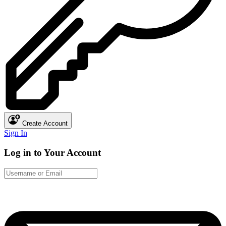
Create Account
Sign In
Log in to Your Account