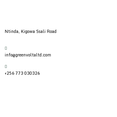
Ntinda, Kigowa Ssali Road
info@greenvoltaltd.com
+256 773 030326