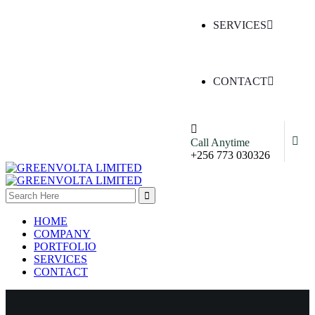
SERVICES
CONTACT
Call Anytime
+256 773 030326
HOME
COMPANY
PORTFOLIO
SERVICES
CONTACT