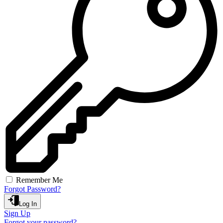
Remember Me
Forgot Password?
Log In
Sign Up
Forgot your password?