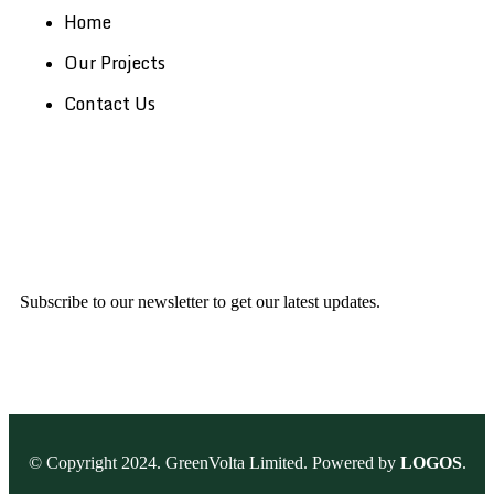
Home
Our Projects
Contact Us
Subscribe to our newsletter to get our latest updates.
© Copyright 2024. GreenVolta Limited. Powered by
LOGOS
.