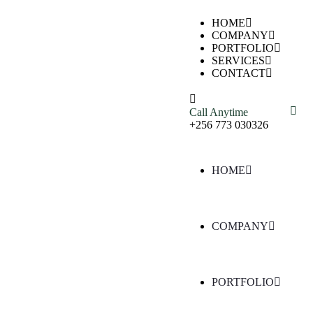
HOME
COMPANY
PORTFOLIO
SERVICES
CONTACT
Call Anytime
+256 773 030326
HOME
COMPANY
PORTFOLIO