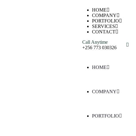
HOME
COMPANY
PORTFOLIO
SERVICES
CONTACT
Call Anytime
+256 773 030326
HOME
COMPANY
PORTFOLIO