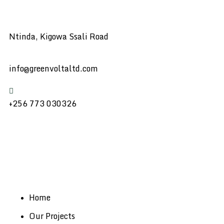
Ntinda, Kigowa Ssali Road
info@greenvoltaltd.com
+256 773 030326
Home
Our Projects