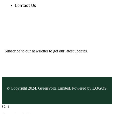
Contact Us
Subscribe to our newsletter to get our latest updates.
© Copyright 2024. GreenVolta Limited. Powered by
LOGOS
.
Cart