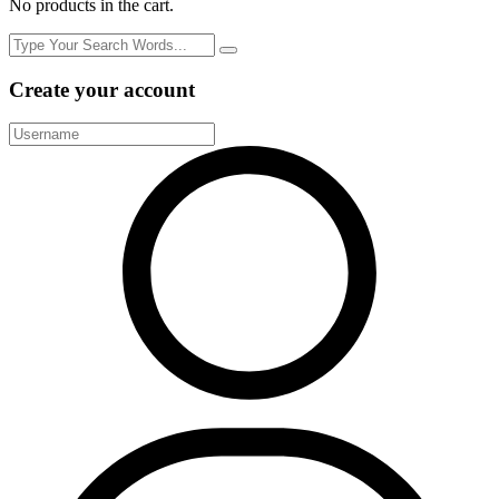
No products in the cart.
Create your account