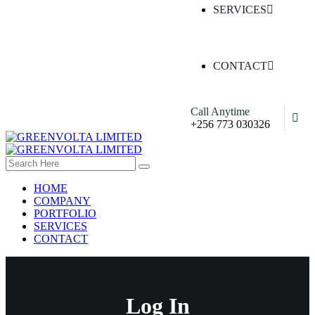
SERVICES
CONTACT
Call Anytime
+256 773 030326
HOME
COMPANY
PORTFOLIO
SERVICES
CONTACT
Log In