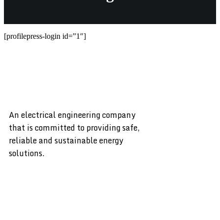
[profilepress-login id=”1″]
An electrical engineering company
that is committed to providing safe,
reliable and sustainable energy
solutions.