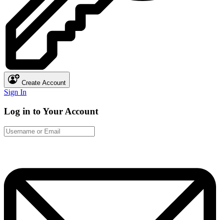
Create Account
Sign In
Log in to Your Account